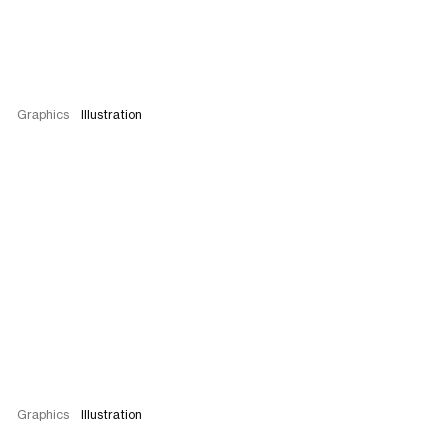
Graphics
Illustration
Graphics
Illustration