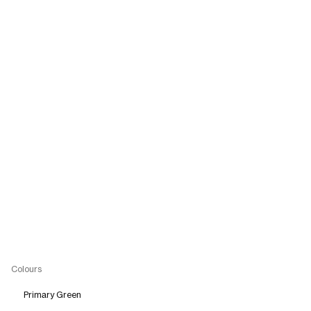
Colours
Primary Green