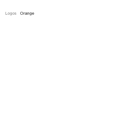
Logos
Orange