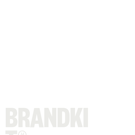
BRANDKI