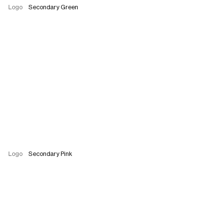
Logo
Secondary Green
Logo
Secondary Pink