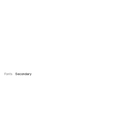
Fonts
Secondary