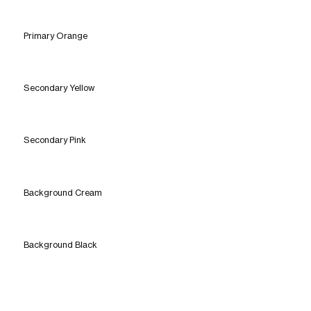
Primary Orange
Secondary Yellow
Secondary Pink
Background Cream
Background Black