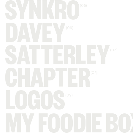
SYNKRO
(05)
DAVEY
(06)
SATTERLEY
(07)
CHAPTER
(08)
LOGOS
(09)
MY FOODIE BO