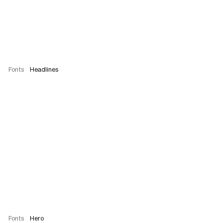
Fonts
Headlines
Fonts
Hero