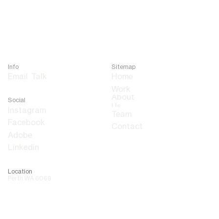
Info
Sitemap
Email
Talk
Home
About
Social
Us
Team
Contact
Adobe
Linkedin
Location
Perth WA 6069