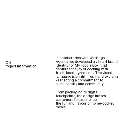
in collaboration with Wildlings
Agency, we developed a vibrant brand
(01)
identity for My Foodie Box that
Project Information
captures the joy of cooking with
fresh, local ingredients. The visual
language is bright, fresh, and exciting
- reflecting a commitment to
sustainability and community.
From packaging to digital
touchpoints, the design invites
customers to experience
the fun and flavour of home-cooked
meals.