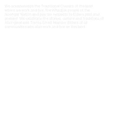
We acknowledge the Traditional Owners of the land
where we work and live, the Whadjuk people of the
Noongar Nation and pay our respects to Elders past and
present. We celebrate the stories, culture and traditions of
Aboriginal and Torres Strait Islander Elders of all
communities who also work and live on this land.