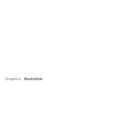
Graphics
Illustration