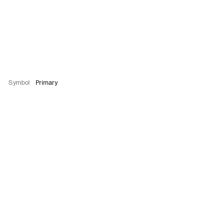
Symbol
Primary