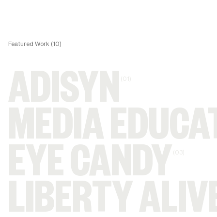
Featured Work (10)
ADISYN
(01)
MEDIA EDUCA
EYE CANDY
(03)
LIBERTY ALIV