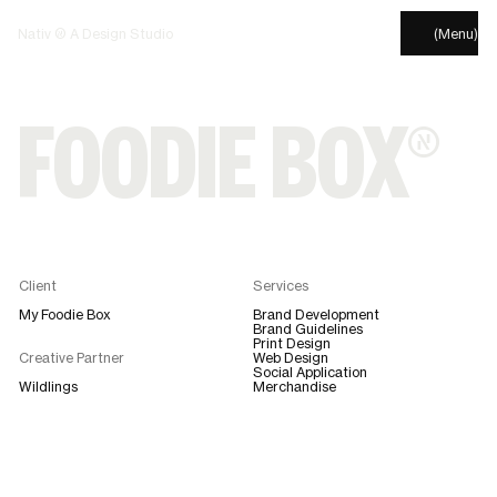
Nativ © A Design Studio
(Menu)
FOODIE BOX®
Client
Services
My Foodie Box
Brand Development
Brand Guidelines
Print Design
Creative Partner
Web Design
Social Application
Wildlings
Merchandise