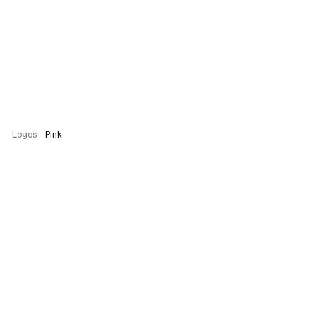
Logos
Pink