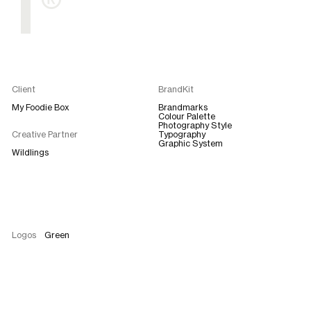
T®
Client
BrandKit
My Foodie Box
Brandmarks
Colour Palette
Photography Style
Creative Partner
Typography
Graphic System
Wildlings
Logos
Green