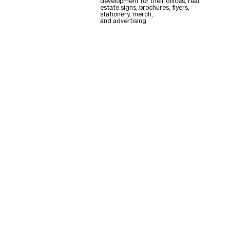
development for their offices, real
estate signs, brochures, flyers,
stationery, merch,
and advertising.