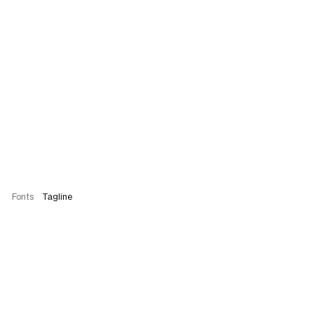
Fonts
Tagline