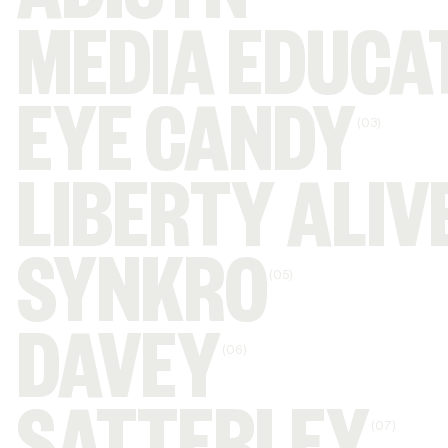
ADISYN
MEDIA EDUCA
EYE CANDY
(03)
LIBERTY ALIV
SYNKRO
(05)
DAVEY
(06)
(07)