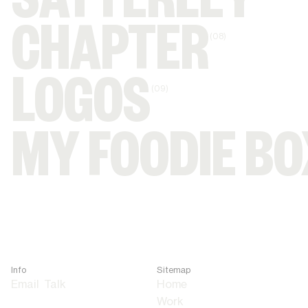
SATTERLEY
CHAPTER
(08)
LOGOS
(09)
MY FOODIE BO
Info
Sitemap
Email
Talk
Home