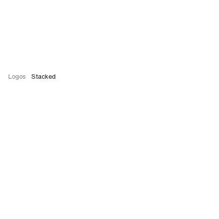
Logos
Stacked