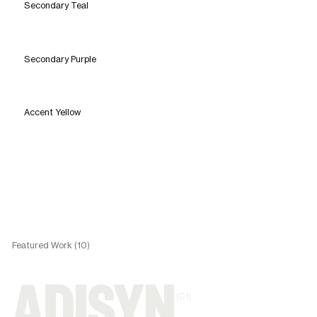
Secondary Teal
Secondary Purple
Accent Yellow
Featured Work (10)
(01)