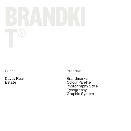
BRANDKI
T®
Client
BrandKit
Davey Real
Brandmarks
Estate
Colour Palette
Photography Style
Typography
Graphic System