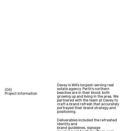
Davey is WA’s longest-serving real
estate agency. Perth’s northern
(06)
beaches are in their blood, both
Project Information
growing up and living in the area. We
partnered with the team at Davey to
craft a brand refresh that accurately
portrayed their brand strategy and
positioning.
Deliverables included the refreshed
identity and
brand guidelines, signage