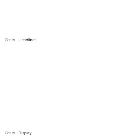
Fonts
Headlines
Fonts
Display