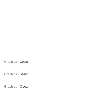
Graphics
Coast
Graphics
Beach
Graphics
Ocean