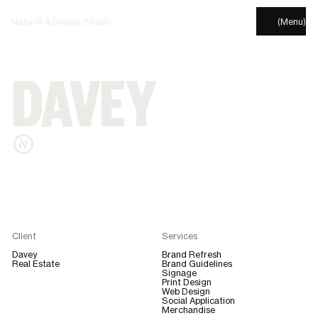
Nativ © A Design Studio
(Menu)
DAVEY
®
Client
Services
Davey
Brand Refresh
Real Estate
Brand Guidelines
Signage
Print Design
Web Design
Social Application
Merchandise