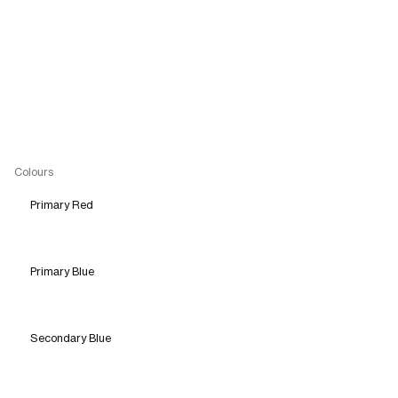
Colours
Primary Red
Primary Blue
Secondary Blue