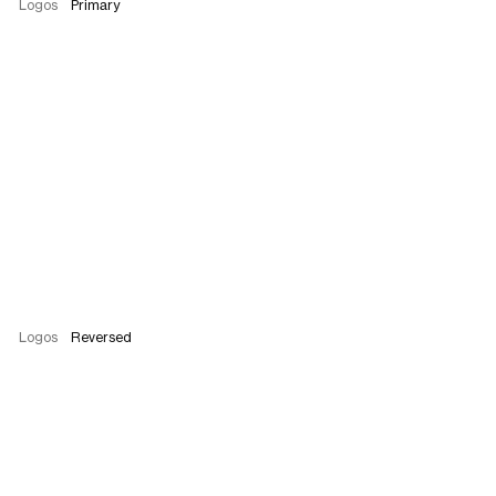
Logos
Primary
Logos
Reversed