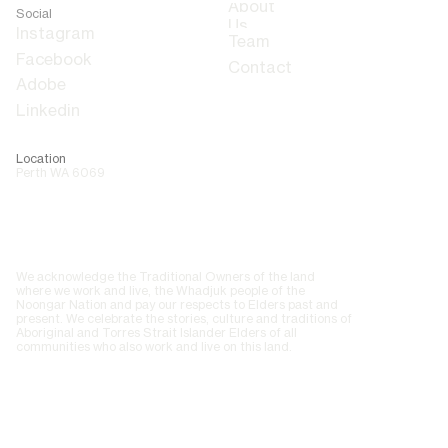
About
Social
Us
Team
Contact
Adobe
Linkedin
Location
Perth WA 6069
We acknowledge the Traditional Owners of the land
where we work and live, the Whadjuk people of the
Noongar Nation and pay our respects to Elders past and
present. We celebrate the stories, culture and traditions of
Aboriginal and Torres Strait Islander Elders of all
communities who also work and live on this land.