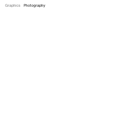
Graphics
Photography