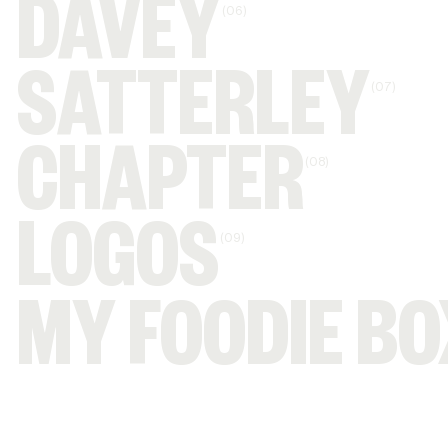
DAVEY
(06)
SATTERLEY
(07)
CHAPTER
(08)
LOGOS
(09)
MY FOODIE BO