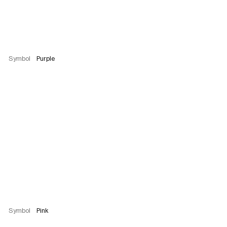
Symbol
Purple
Symbol
Pink