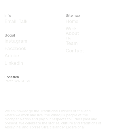
Info
Sitemap
Email
Talk
Home
About
Social
Us
Team
Contact
Adobe
Linkedin
Location
Perth WA 6069
We acknowledge the Traditional Owners of the land
where we work and live, the Whadjuk people of the
Noongar Nation and pay our respects to Elders past and
present. We celebrate the stories, culture and traditions of
Aboriginal and Torres Strait Islander Elders of all