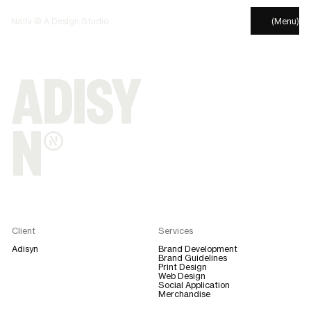
Nativ © A Design Studio
(Menu)
ADISY
N®
Client
Services
Adisyn
Brand Development
Brand Guidelines
Print Design
Web Design
Social Application
Merchandise