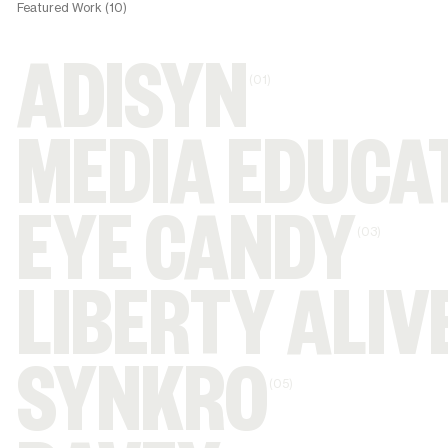
Featured Work (10)
ADISYN
(01)
MEDIA EDUCA
EYE CANDY
(03)
LIBERTY ALIV
SYNKRO
(05)