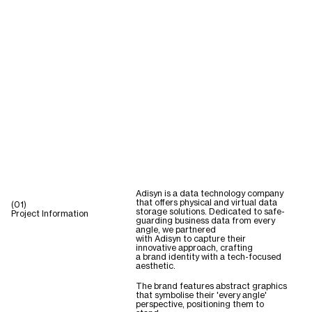
Adisyn is a data technology company
that offers physical and virtual data
(01)
storage solutions. Dedicated to safe-
Project Information
guarding business data from every
angle, we partnered
with Adisyn to capture their
innovative approach, crafting
a brand identity with a tech-focused
aesthetic.
The brand features abstract graphics
that symbolise their 'every angle'
perspective, positioning them to