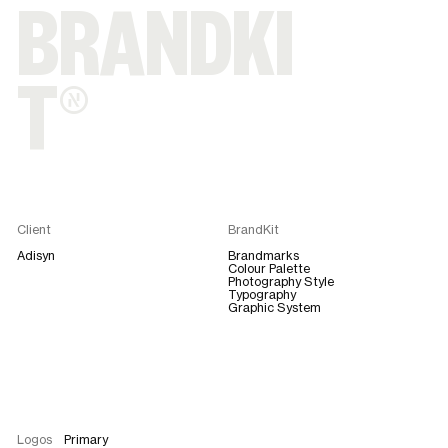
BRANDKI
T®
Client
BrandKit
Adisyn
Brandmarks
Colour Palette
Photography Style
Typography
Graphic System
Logos
Primary