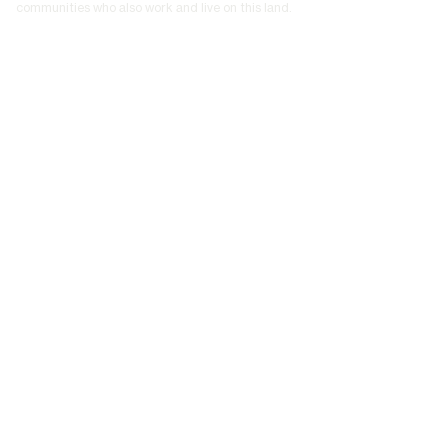
communities who also work and live on this land.