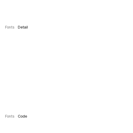
Fonts
Detail
Fonts
Code