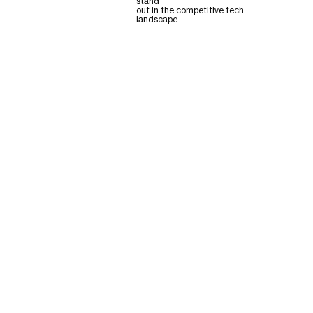
stand
out in the competitive tech
landscape.