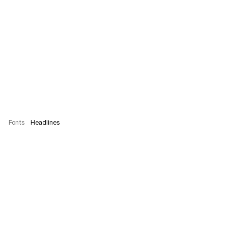
Fonts
Headlines