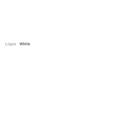
Logos
White