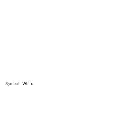
Symbol
White