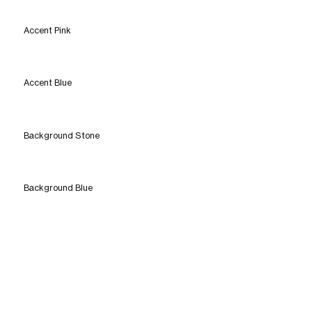
Accent Pink
Accent Blue
Background Stone
Background Blue