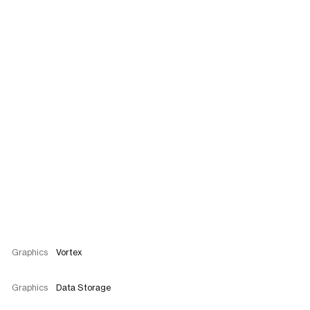
Graphics
Vortex
Graphics
Data Storage