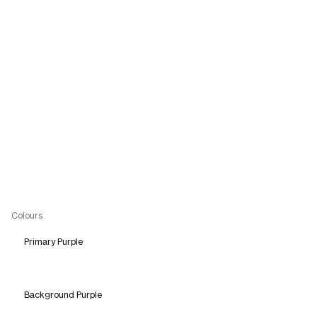
Colours
Primary Purple
Background Purple