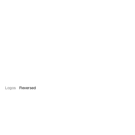
Logos
Reversed