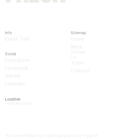
Info
Sitemap
Email
Talk
Home
About
Social
Us
Team
Contact
Adobe
Linkedin
Location
Perth WA 6069
We acknowledge the Traditional Owners of the land