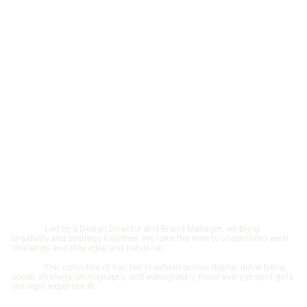
Led by a Design Director and Brand Manager, we bring
creativity and strategy together. We take the time to understand each
challenge and stay agile and hands-on.
Our collective of top-tier creatives across digital, advertising,
social, strategy, photography, and videography, mean every project gets
the right expertise ©