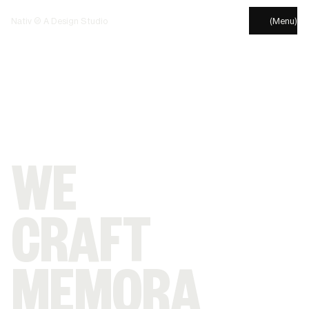
Nativ © A Design Studio
(Menu)
WE
CRAFT
MEMORA