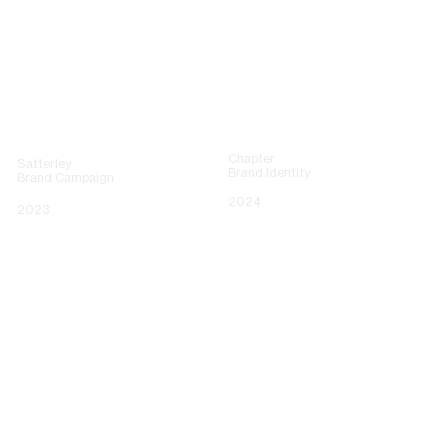
Chapter
Satterley
Brand Identity
Brand Campaign
2024
2023