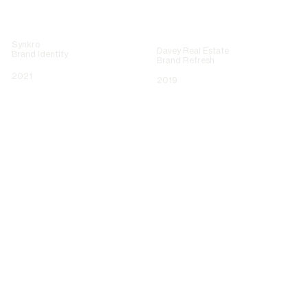
Synkro
Davey Real Estate
Brand Identity
Brand Refresh
2021
2019