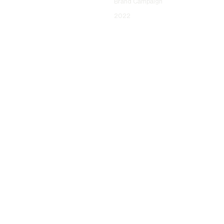
Brand Campaign
2022