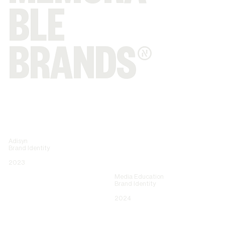
BLE
BRANDS®
Adisyn
Brand Identity
2023
Media Education
Brand Identity
2024