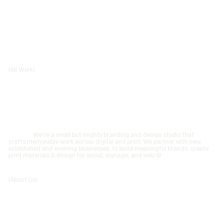
(All Work)
We’re a small but mighty branding and design studio that
crafts memorable work across digital and print. We partner with new,
established and evolving businesses, to build meaningful brands, create
print materials & design for social, signage, and web ©
(About Us)