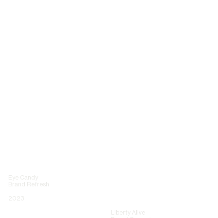
Eye Candy
Brand Refresh
2023
Liberty Alive