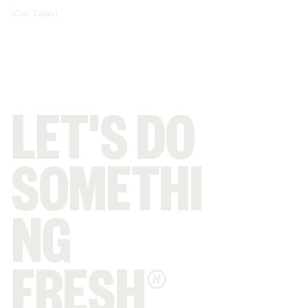
(Our Team)
LET'S DO
SOMETHI
NG
FRESH®